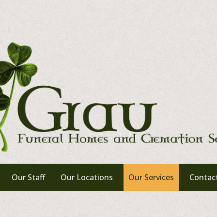
Our Staff
Our Locations
Our Services
Contac