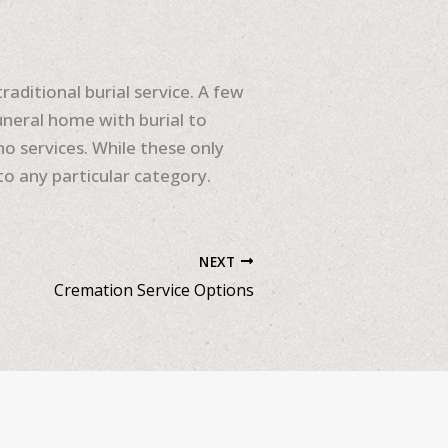
raditional burial service. A few
uneral home with burial to
o services. While these only
nto any particular category.
NEXT
Cremation Service Options