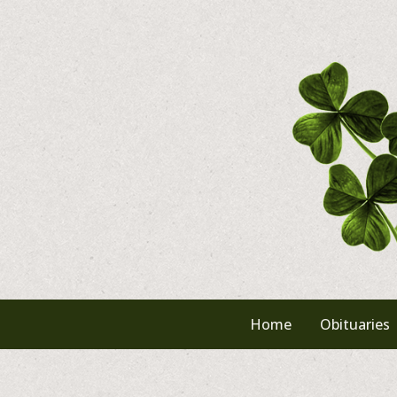
Skip
to
content
Home
Obituaries