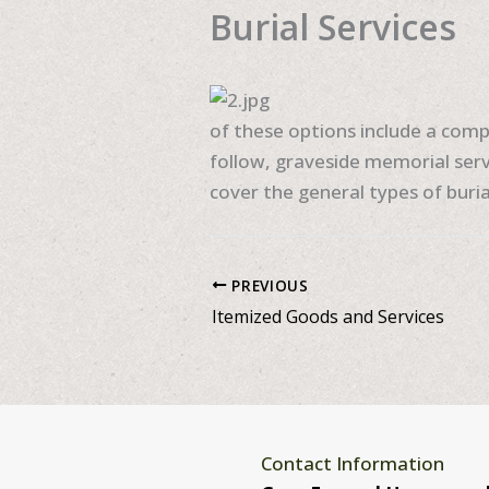
Burial Services
of these options include a compl
follow, graveside memorial serv
cover the general types of burial
PREVIOUS
Itemized Goods and Services
Contact Information