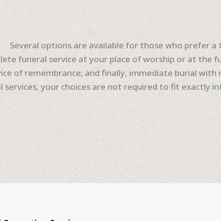
Several options are available for those who prefer a t
ete funeral service at your place of worship or at the f
ice of remembrance; and finally, immediate burial with n
 services, your choices are not required to fit exactly i