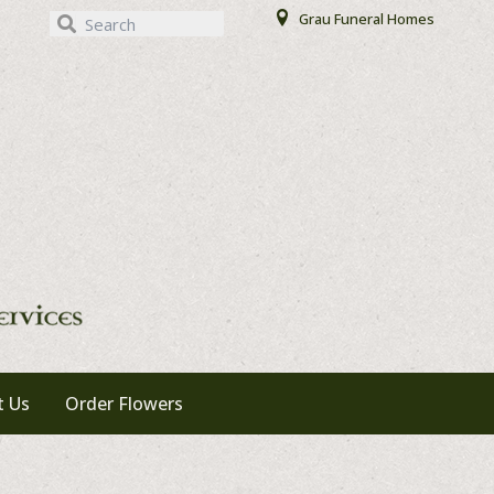
Our Locations
Grau Funeral Homes
t Us
Order Flowers