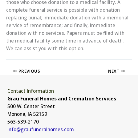
those who choose donation to a medical facility. A
complete funeral service is possible with donation
replacing burial; immediate donation with a memorial
service of remembrance; and finally, immediate
donation with no services. Papers must be filed with
the medical facility some time in advance of death.
We can assist you with this option.
PREVIOUS
NEXT
Contact Information
Grau Funeral Homes and Cremation Services
500 W. Center Street
Monona, IA 52159
563-539-2170
info@graufuneralhomes.com