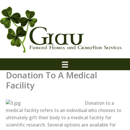
Skip
to
content
Donation To A Medical
Facility
Donation to a
medical facility refers to an individual who chooses to
ultimately gift their body to a medical facility for
scientific research. Several options are available for