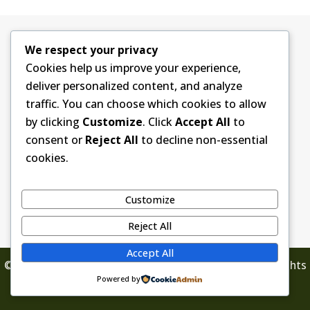
We respect your privacy
Contact Information
Cookies help us improve your experience,
Grau Funeral Homes and Cremation Services
500 W. Center Street
deliver personalized content, and analyze
Monona, IA 52159
traffic. You can choose which cookies to allow
563-539-2170
by clicking
Customize
. Click
Accept All
to
info@graufuneralhomes.com
consent or
Reject All
to decline non-essential
cookies.
Customize
Reject All
Accept All
© 2026 Grau Funeral Homes & Cremation Service. All Rights
Powered by
Reserved.