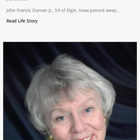
John Francis Durnan Jr., 54 of Elgin, Iowa passed away...
Read Life Story
about John Francis Durnan Jr., Elgin, Iowa, July 24,