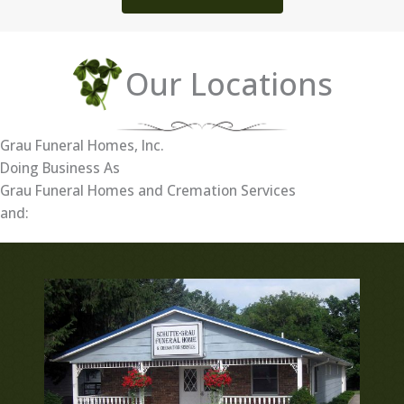
Our Locations
Grau Funeral Homes, Inc.
Doing Business As
Grau Funeral Homes and Cremation Services
and: