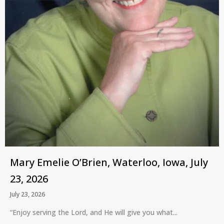
Mary Emelie O’Brien, Waterloo, Iowa, July
23, 2026
July 23, 2026
“Enjoy serving the Lord, and He will give you what...