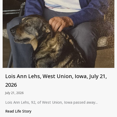
Lois Ann Lehs, West Union, Iowa, July 21,
2026
July 21, 2026
Lois Ann Lehs, 92, of West Union, Iowa passed away...
Read Life Story
about Lois Ann Lehs, West Union, Iowa, July 21, 2