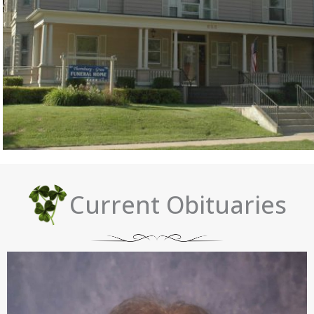
Current Obituaries