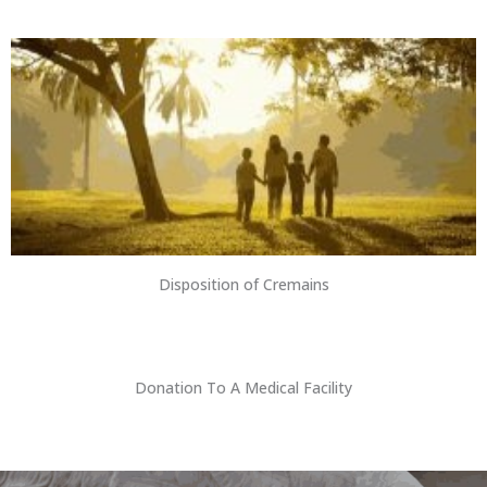
Disposition of Cremains
Donation To A Medical Facility