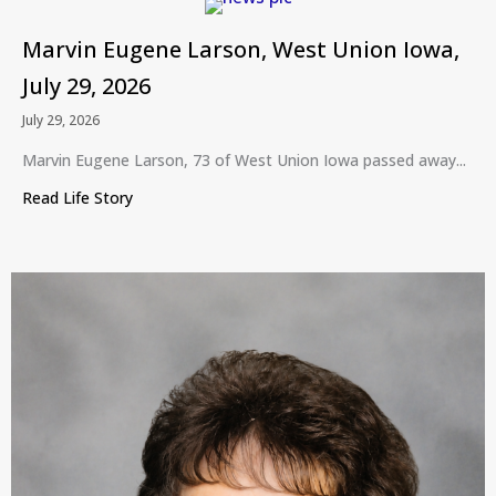
Marvin Eugene Larson, West Union Iowa,
July 29, 2026
July 29, 2026
Marvin Eugene Larson, 73 of West Union Iowa passed away...
Read Life Story
about Marvin Eugene Larson, West Union Iowa, Ju