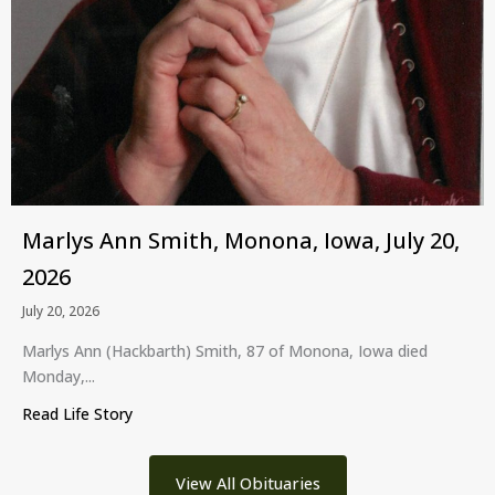
Marlys Ann Smith, Monona, Iowa, July 20,
2026
July 20, 2026
Marlys Ann (Hackbarth) Smith, 87 of Monona, Iowa died
Monday,...
Read Life Story
about Marlys Ann Smith, Monona, Iowa, July 20, 
View All Obituaries