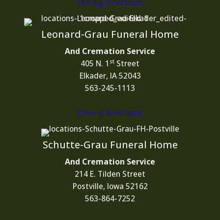
Driving Directions
Leonard-Grau Funeral Home
And Cremation Service
st
405 N. 1
Street
Elkader, IA 52043
563-245-1113
Driving Directions
Schutte-Grau Funeral Home
And Cremation Service
214 E. Tilden Street
Postville, Iowa 52162
563-864-7252