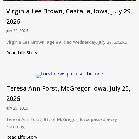
Virginia Lee Brown, Castalia, Iowa, July 29,
2026
July 29, 2026
Virginia Lee Brown, age 89, died Wednesday, July 29, 2026...
Read Life Story
about Virginia Lee Brown, Castalia, Iowa, July 29,
Teresa Ann Forst, McGregor Iowa, July 25,
2026
July 25, 2026
Teresa Ann Forst, 89, of McGregor, Iowa passed away
Saturday,...
Read Life Story
about Teresa Ann Forst, McGregor Iowa, July 25,