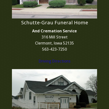
Schutte-Grau Funeral Home
And Cremation Service
316 Mill Street
Clermont, Iowa 52135
563-423-7250
Driving Directions