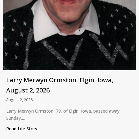
Larry Merwyn Ormston, Elgin, Iowa,
August 2, 2026
August 2, 2026
Larry Merwyn Ormston, 79, of Elgin, Iowa, passed away
Sunday,...
Read Life Story
about Larry Merwyn Ormston, Elgin, Iowa, August