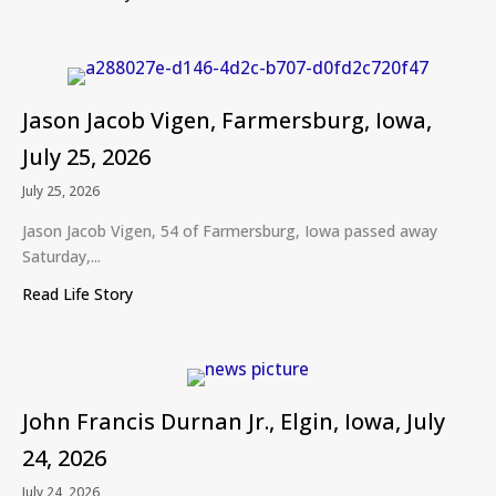
Jason Jacob Vigen, Farmersburg, Iowa,
July 25, 2026
July 25, 2026
Jason Jacob Vigen, 54 of Farmersburg, Iowa passed away
Saturday,...
Read Life Story
about Jason Jacob Vigen, Farmersburg, Iowa, July
John Francis Durnan Jr., Elgin, Iowa, July
24, 2026
July 24, 2026