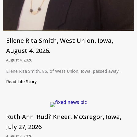
Ellene Rita Smith, West Union, Iowa,
August 4, 2026.
August 4, 2026
Ellene Rita Smith, 86, of West Union, Iowa, passed away...
Read Life Story
about Ellene Rita Smith, West Union, Iowa, August
Ruth Ann ‘Rudi’ Kneer, McGregor, Iowa,
July 27, 2026
August 3, 2026