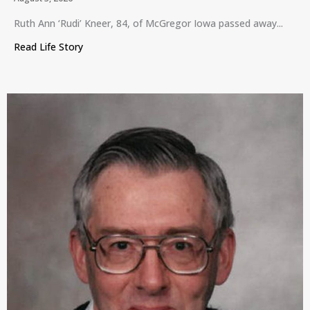
Ruth Ann ‘Rudi’ Kneer, 84, of McGregor Iowa passed away...
Read Life Story
about Ruth Ann ‘Rudi’ Kneer, McGregor, Iowa, July