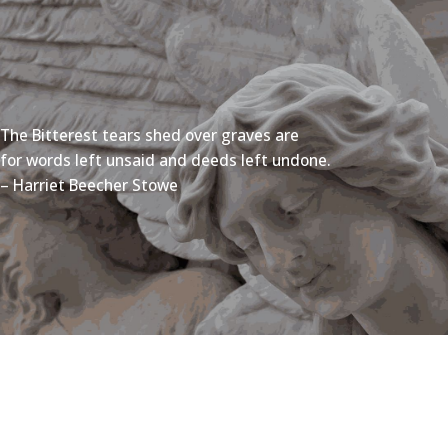
The Bitterest tears shed over graves are
for words left unsaid and deeds left undone.
– Harriet Beecher Stowe