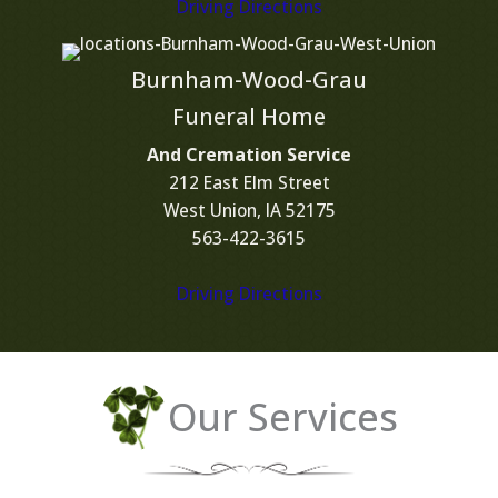
Driving Directions
Burnham-Wood-Grau
Funeral Home
And Cremation Service
212 East Elm Street
West Union, IA 52175
563-422-3615
Driving Directions
Our Services