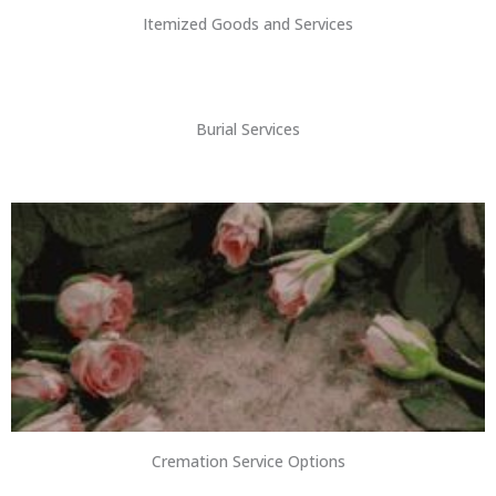
Itemized Goods and Services
Burial Services
Cremation Service Options