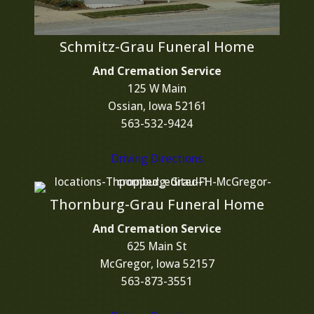
Schmitz-Grau Funeral Home
And Cremation Service
125 W Main
Ossian, Iowa 52161
563-532-9424
Driving Directions
Thornburg-Grau Funeral Home
And Cremation Service
625 Main St
McGregor, Iowa 52157
563-873-3551