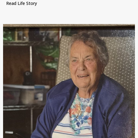
Read Life Story
about Mary Emelie O’Brien, Waterloo, Iowa, July 2