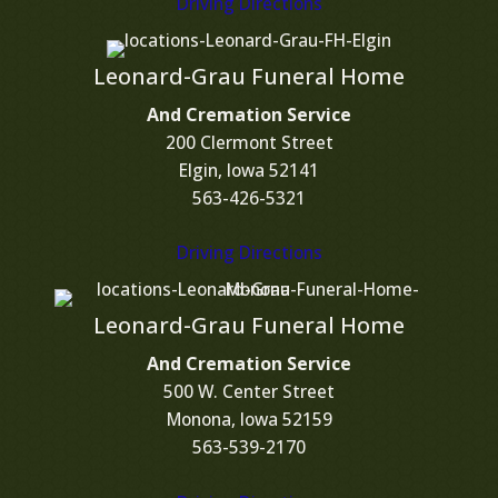
Driving Directions
Leonard-Grau Funeral Home
And Cremation Service
200 Clermont Street
Elgin, Iowa 52141
563-426-5321
Driving Directions
Leonard-Grau Funeral Home
And Cremation Service
500 W. Center Street
Monona, Iowa 52159
563-539-2170