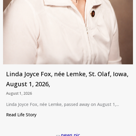
Linda Joyce Fox, née Lemke, St. Olaf, Iowa,
August 1, 2026,
August 1, 2026
Linda Joyce Fox, née Lemke, passed away on August 1,...
Read Life Story
about Linda Joyce Fox, née Lemke, St. Olaf, Iowa,