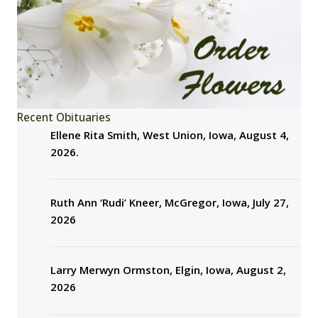
Recent Obituaries
Ellene Rita Smith, West Union, Iowa, August 4,
2026.
Ruth Ann ‘Rudi’ Kneer, McGregor, Iowa, July 27,
2026
Larry Merwyn Ormston, Elgin, Iowa, August 2,
2026