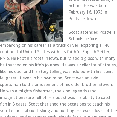
Schara. He was born
February 16, 1973 in
Postville, Iowa.
Scott attended Postville
Schools before
embarking on his career as a truck driver, exploring all 48
continental United States with his faithful English Setter,
Pixie. He kept his roots in Iowa, but raised a glass with many
he touched on his life’s journey. He was a collector of stories,
like his dad, and his story telling was riddled with his iconic
laughter. If even in his own mind, Scott was an avid
sportsman to the amusement of his older brother, Steven.
He was a mighty fisherman, the kind legends (and
imaginations) are full of. His boast was his ability to catch
fish in 3 casts. Scott cherished the occasions to teach his
son, Lennon, about fishing and hunting. He was a lover of the