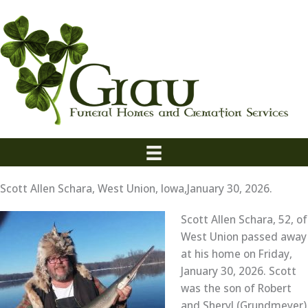
Skip
to
content
Scott Allen Schara, West Union, Iowa,January 30, 2026.
Scott Allen Schara, 52, of
West Union passed away
at his home on Friday,
January 30, 2026. Scott
was the son of Robert
and Sheryl (Grundmeyer)