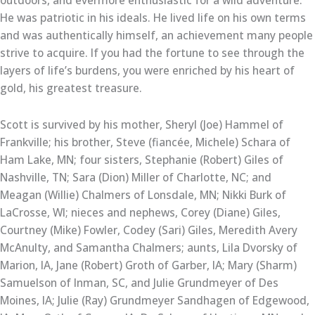
outdoors, and evermore enthusiastic for a wild adventure.
He was patriotic in his ideals. He lived life on his own terms
and was authentically himself, an achievement many people
strive to acquire. If you had the fortune to see through the
layers of life’s burdens, you were enriched by his heart of
gold, his greatest treasure.
Scott is survived by his mother, Sheryl (Joe) Hammel of
Frankville; his brother, Steve (fiancée, Michele) Schara of
Ham Lake, MN; four sisters, Stephanie (Robert) Giles of
Nashville, TN; Sara (Dion) Miller of Charlotte, NC; and
Meagan (Willie) Chalmers of Lonsdale, MN; Nikki Burk of
LaCrosse, WI; nieces and nephews, Corey (Diane) Giles,
Courtney (Mike) Fowler, Codey (Sari) Giles, Meredith Avery
McAnulty, and Samantha Chalmers; aunts, Lila Dvorsky of
Marion, IA, Jane (Robert) Groth of Garber, IA; Mary (Sharm)
Samuelson of Inman, SC, and Julie Grundmeyer of Des
Moines, IA; Julie (Ray) Grundmeyer Sandhagen of Edgewood,