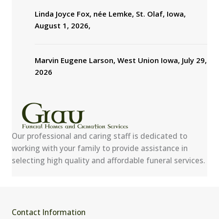
Linda Joyce Fox, née Lemke, St. Olaf, Iowa,
August 1, 2026,
Marvin Eugene Larson, West Union Iowa, July 29,
2026
Our professional and caring staff is dedicated to
working with your family to provide assistance in
selecting high quality and affordable funeral services.
Contact Information