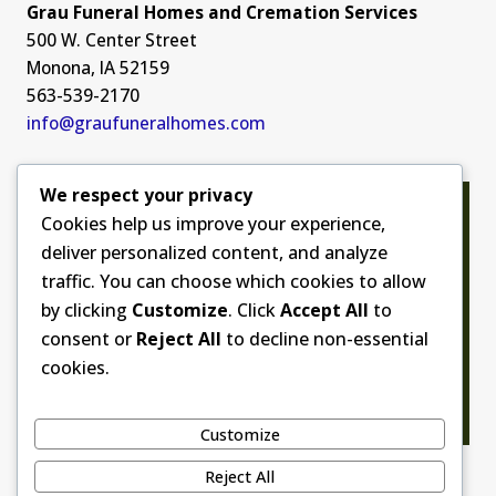
Grau Funeral Homes and Cremation Services
500 W. Center Street
Monona, IA 52159
563-539-2170
info@graufuneralhomes.com
We respect your privacy
Cookies help us improve your experience,
deliver personalized content, and analyze
traffic. You can choose which cookies to allow
by clicking
Customize
. Click
Accept All
to
consent or
Reject All
to decline non-essential
cookies.
Customize
Reject All