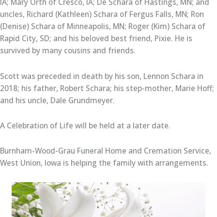
IA; Mary Orth of Cresco, IA; De Schara of Hastings, MN; and
uncles, Richard (Kathleen) Schara of Fergus Falls, MN; Ron
(Denise) Schara of Minneapolis, MN; Roger (Kim) Schara of
Rapid City, SD; and his beloved best friend, Pixie. He is
survived by many cousins and friends.
Scott was preceded in death by his son, Lennon Schara in
2018; his father, Robert Schara; his step-mother, Marie Hoff;
and his uncle, Dale Grundmeyer.
A Celebration of Life will be held at a later date.
Burnham-Wood-Grau Funeral Home and Cremation Service,
West Union, Iowa is helping the family with arrangements.