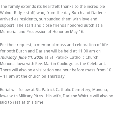
The family extends its heartfelt thanks to the incredible
Walnut Ridge staff, who, from the day Butch and Darlene
arrived as residents, surrounded them with love and
support. The staff and close friends honored Butch at a
Memorial and Procession of Honor on May 16.
Per their request, a memorial mass and celebration of life
for both Butch and Darlene will be held at 11:00 am on
Thursday, June 11, 2026
at St. Patrick Catholic Church,
Monona, Iowa with Rev. Martin Coolidge as the Celebrant.
There will also be a visitation one hour before mass from 10
– 11 am at the church on Thursday.
Burial will follow at St. Patrick Catholic Cemetery, Monona,
Iowa with Military Rites. His wife, Darlene Whittle will also be
laid to rest at this time.