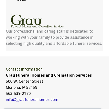
Our professional and caring staff is dedicated to
working with your family to provide assistance in
selecting high quality and affordable funeral services.
Contact Information
Grau Funeral Homes and Cremation Services
500 W. Center Street
Monona, IA 52159
563-539-2170
info@graufuneralhomes.com