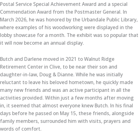
Postal Service Special Achievement Award and a special
Commendation Award from the Postmaster General. In
March 2026, he was honored by the Urbandale Public Library,
where examples of his woodworking were displayed in the
lobby showcase for a month. The exhibit was so popular that
it will now become an annual display.
Butch and Darlene moved in 2021 to Walnut Ridge
Retirement Center in Clive, to be near their son and
daughter-in-law, Doug & Dianne. While he was initially
reluctant to leave his beloved hometown, he quickly made
many new friends and was an active participant in all the
activities provided. Within just a few months after moving
in, it seemed that almost everyone knew Butch. In his final
days before he passed on May 15, these friends, alongside
family members, surrounded him with visits, prayers and
words of comfort.