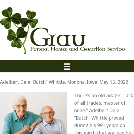
Skip
to
content
Adelbert Dale “Butch” Whittle, Monona, Iowa, May 15, 2026
There’s an old adage: “Jack
of all trades, master of
none.” Adelbert Dale
“Butch” Whittle proved
during his 99+ years on
this earth that you can be