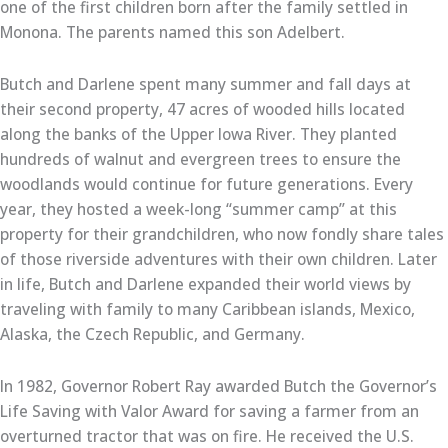
one of the first children born after the family settled in
Monona. The parents named this son Adelbert.
Butch and Darlene spent many summer and fall days at
their second property, 47 acres of wooded hills located
along the banks of the Upper Iowa River. They planted
hundreds of walnut and evergreen trees to ensure the
woodlands would continue for future generations. Every
year, they hosted a week-long “summer camp” at this
property for their grandchildren, who now fondly share tales
of those riverside adventures with their own children. Later
in life, Butch and Darlene expanded their world views by
traveling with family to many Caribbean islands, Mexico,
Alaska, the Czech Republic, and Germany.
In 1982, Governor Robert Ray awarded Butch the Governor’s
Life Saving with Valor Award for saving a farmer from an
overturned tractor that was on fire. He received the U.S.