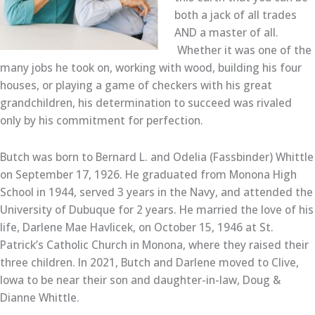
both a jack of all trades
AND a master of all.
Whether it was one of the
many jobs he took on, working with wood, building his four
houses, or playing a game of checkers with his great
grandchildren, his determination to succeed was rivaled
only by his commitment for perfection.
Butch was born to Bernard L. and Odelia (Fassbinder) Whittle
on September 17, 1926. He graduated from Monona High
School in 1944, served 3 years in the Navy, and attended the
University of Dubuque for 2 years. He married the love of his
life, Darlene Mae Havlicek, on October 15, 1946 at St.
Patrick’s Catholic Church in Monona, where they raised their
three children. In 2021, Butch and Darlene moved to Clive,
Iowa to be near their son and daughter-in-law, Doug &
Dianne Whittle.