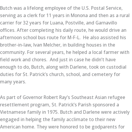
Butch was a lifelong employee of the U.S. Postal Service,
serving as a clerk for 11 years in Monona and then as a rural
carrier for 32 years for Luana, Postville, and Garnavillo
offices. After completing his daily route, he would drive an
afternoon school bus route for M-F-L. He also assisted his
brother-in-law, Ivan Melcher, in building houses in the
community. For several years, he helped a local farmer with
field work and chores. And just in case he didn’t have
enough to do, Butch, along with Darlene, took on custodial
duties for St. Patrick’s church, school, and cemetery for
many years.
As part of Governor Robert Ray’s Southeast Asian refugee
resettlement program, St. Patrick’s Parish sponsored a
Vietnamese family in 1975. Butch and Darlene were actively
engaged in helping the family acclimate to their new
American home. They were honored to be godparents for