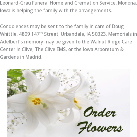
Leonard-Grau Funeral Home and Cremation Service, Monona,
Iowa is helping the family with the arrangements.
Condolences may be sent to the family in care of Doug
th
Whittle, 4809 147
Street, Urbandale, IA 50323. Memorials in
Adelbert’s memory may be given to the Walnut Ridge Care
Center in Clive, The Clive EMS, or the Iowa Arboretum &
Gardens in Madrid.