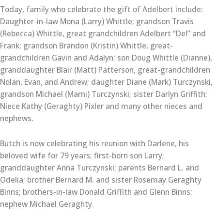
Today, family who celebrate the gift of Adelbert include:
Daughter-in-law Mona (Larry) Whittle; grandson Travis
(Rebecca) Whittle, great grandchildren Adelbert “Del” and
Frank; grandson Brandon (Kristin) Whittle, great-
grandchildren Gavin and Adalyn; son Doug Whittle (Dianne),
granddaughter Blair (Matt) Patterson, great-grandchildren
Nolan, Evan, and Andrew; daughter Diane (Mark) Turczynski,
grandson Michael (Marni) Turczynski; sister Darlyn Griffith;
Niece Kathy (Geraghty) Pixler and many other nieces and
nephews.
Butch is now celebrating his reunion with Darlene, his
beloved wife for 79 years; first-born son Larry;
granddaughter Anna Turczynski; parents Bernard L. and
Odelia; brother Bernard M. and sister Rosemay Geraghty
Binns; brothers-in-law Donald Griffith and Glenn Binns;
nephew Michael Geraghty.