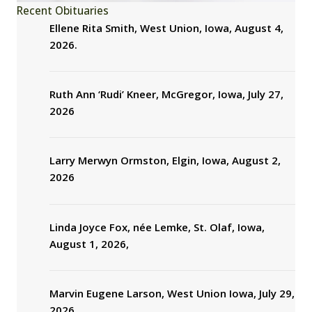
Recent Obituaries
Ellene Rita Smith, West Union, Iowa, August 4,
2026.
Ruth Ann ‘Rudi’ Kneer, McGregor, Iowa, July 27,
2026
Larry Merwyn Ormston, Elgin, Iowa, August 2,
2026
Linda Joyce Fox, née Lemke, St. Olaf, Iowa,
August 1, 2026,
Marvin Eugene Larson, West Union Iowa, July 29,
2026