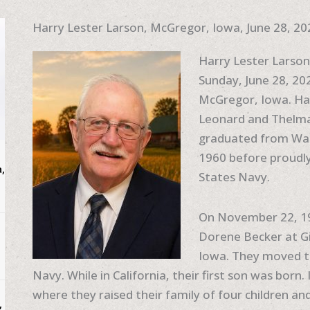
Harry Lester Larson, McGregor, Iowa, June 28, 20
Harry Lester Larso
Sunday, June 28, 202
McGregor, Iowa. Ha
Leonard and Thelma
graduated from Wau
1960 before proudly
,
States Navy.
On November 22, 196
Dorene Becker at Gi
Iowa. They moved to
Navy. While in California, their first son was born
where they raised their family of four children and 
,