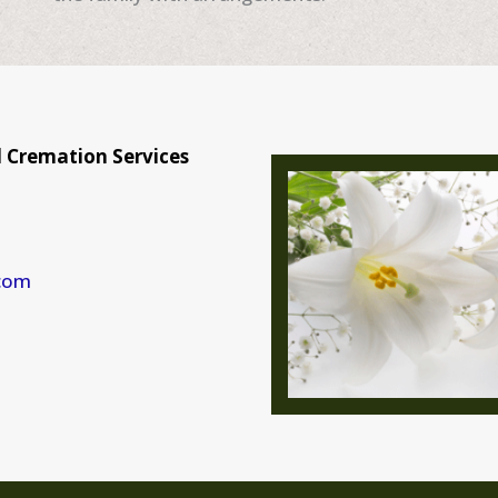
 Cremation Services
com