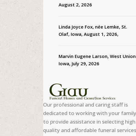
August 2, 2026
Linda Joyce Fox, née Lemke, St.
Olaf, Iowa, August 1, 2026,
Marvin Eugene Larson, West Union
Iowa, July 29, 2026
Our professional and caring staff is
dedicated to working with your famil
to provide assistance in selecting high
quality and affordable funeral services