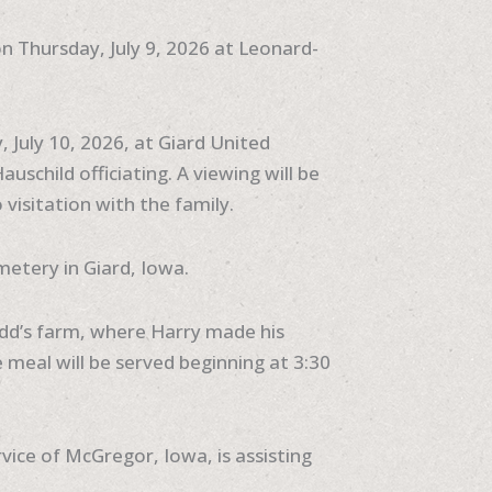
on Thursday, July 9, 2026 at Leonard-
y, July 10, 2026, at Giard United
uschild officiating. A viewing will be
 visitation with the family.
metery in Giard, Iowa.
Todd’s farm, where Harry made his
meal will be served beginning at 3:30
ce of McGregor, Iowa, is assisting