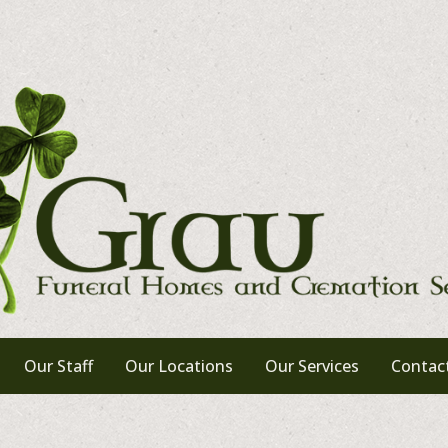
Our Staff
Our Locations
Our Services
Contac