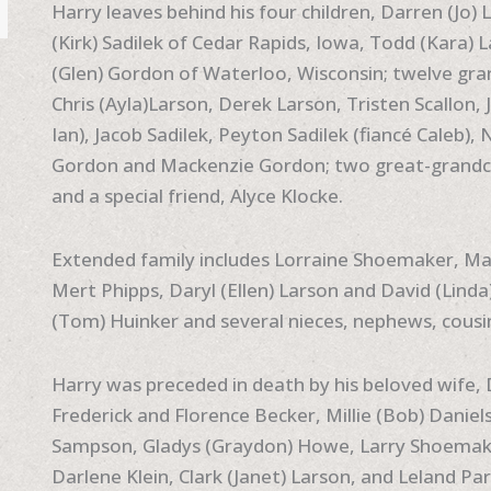
Harry leaves behind his four children, Darren (Jo
(Kirk) Sadilek of Cedar Rapids, Iowa, Todd (Kara)
(Glen) Gordon of Waterloo, Wisconsin; twelve gran
Chris (Ayla)Larson, Derek Larson, Tristen Scallon, 
Ian), Jacob Sadilek, Peyton Sadilek (fiancé Caleb),
Gordon and Mackenzie Gordon; two great-grandc
and a special friend, Alyce Klocke.
Extended family includes Lorraine Shoemaker, Ma
Mert Phipps, Daryl (Ellen) Larson and David (Linda
(Tom) Huinker and several nieces, nephews, cousi
Harry was preceded in death by his beloved wife
Frederick and Florence Becker, Millie (Bob) Daniels
Sampson, Gladys (Graydon) Howe, Larry Shoemaker
Darlene Klein, Clark (Janet) Larson, and Leland Par