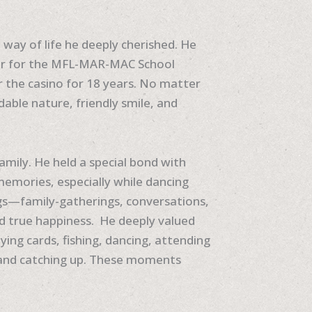
way of life he deeply cherished. He
iver for the MFL-MAR-MAC School
or the casino for 18 years. No matter
ble nature, friendly smile, and
 family. He held a special bond with
mories, especially while dancing
ngs—family-gatherings, conversations,
 true happiness. He deeply valued
ying cards, fishing, dancing, attending
r and catching up. These moments