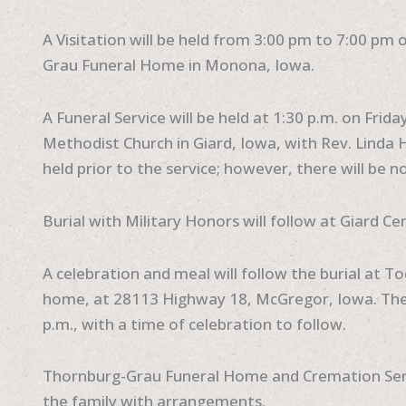
A Visitation will be held from 3:00 pm to 7:00 pm 
Grau Funeral Home in Monona, Iowa.
A Funeral Service will be held at 1:30 p.m. on Frida
Methodist Church in Giard, Iowa, with Rev. Linda Ha
held prior to the service; however, there will be no
Burial with Military Honors will follow at Giard Ce
A celebration and meal will follow the burial at 
home, at 28113 Highway 18, McGregor, Iowa. The 
p.m., with a time of celebration to follow.
Thornburg-Grau Funeral Home and Cremation Servi
the family with arrangements.