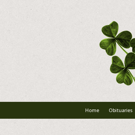
Skip
to
content
Home
Obituaries