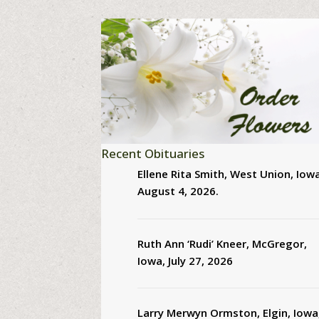
Recent Obituaries
Ellene Rita Smith, West Union, Iowa
August 4, 2026.
Ruth Ann ‘Rudi’ Kneer, McGregor,
Iowa, July 27, 2026
Larry Merwyn Ormston, Elgin, Iowa