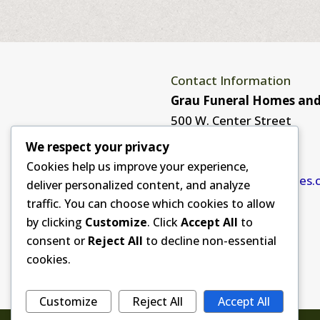
Contact Information
Grau Funeral Homes and
500 W. Center Street
Monona, IA 52159
We respect your privacy
563-539-2170
Cookies help us improve your experience,
info@graufuneralhomes.
deliver personalized content, and analyze
traffic. You can choose which cookies to allow
by clicking
Customize
. Click
Accept All
to
consent or
Reject All
to decline non-essential
cookies.
Customize
Reject All
Accept All