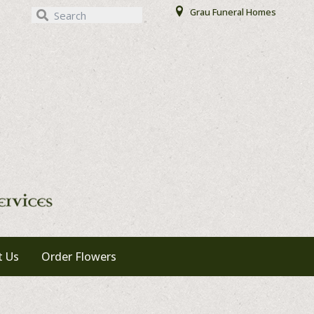
Our Locations
Grau Funeral Homes
t Us
Order Flowers