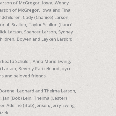
) Larson of McGregor, Iowa, Wendy
 Larson of McGregor, Iowa and Tina
dchildren, Cody (Chanice) Larson,
Jonah Scallon, Taylor Scallon (fiancé
 Nick Larson, Spencer Larson, Sydney
hildren, Bowen and Layken Larson;
rkeata Schuler, Anna Marie Ewing,
) Larson; Beverly Parizek and Joyce
ns and beloved friends.
, Dorene, Leonard and Thelma Larson,
, Jan (Bob) Lein, Thelma (Lester)
’ Adeline (Bob) Jensen, Jerry Ewing,
izek.