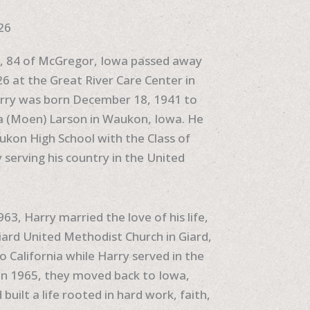
26
n, 84 of McGregor, Iowa passed away
6 at the Great River Care Center in
rry was born December 18, 1941 to
 (Moen) Larson in Waukon, Iowa. He
kon High School with the Class of
 serving his country in the United
3, Harry married the love of his life,
ard United Methodist Church in Giard,
 California while Harry served in the
. In 1965, they moved back to Iowa,
built a life rooted in hard work, faith,