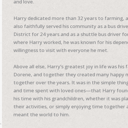
and love.
Harry dedicated more than 32 years to farming, a 
also faithfully served his community as a bus dr
District for 24 years and as a shuttle bus driver f
where Harry worked, he was known for his dependa
willingness to visit with everyone he met.
Above all else, Harry’s greatest joy in life was his
Dorene, and together they created many happy me
together over the years. It was in the simple thi
and time spent with loved ones—that Harry found
his time with his grandchildren, whether it was pla
y
their activities, or simply enjoying time togethe
meant the world to him.
.